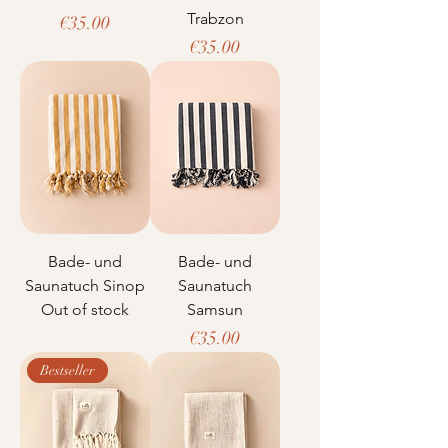
Trabzon
Price
€35.00
Price
€35.00
Bade- und
Bade- und
Saunatuch Sinop
Saunatuch
Out of stock
Samsun
Price
€35.00
Bestseller