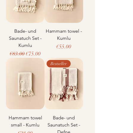
Bade- und
Hammam towel -
Saunatuch Set -
Kumlu
Kumlu
Price
€55.00
Regular Price
Sale Price
€83.00
€75.00
Bestseller
Hammam towel
Bade- und
small - Kumlu
Saunatuch Set -
Defne
Price