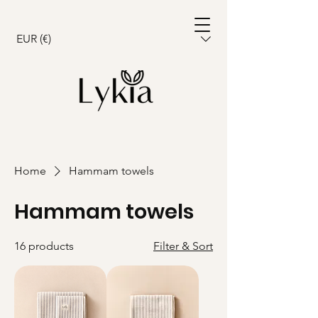
Cart
EUR (€)
Home
Hammam towels
Hammam towels
16 products
Filter & Sort