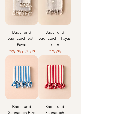
Bade- und
Bade- und
Saunatuch Set -
Saunatuch - Payas
Payas
klein
Regular Price
Sale Price
Price
€83.00
€75.00
€28.00
Bade- und
Bade- und
Saunatuch Rize
Saunatuch