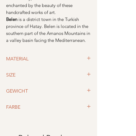
enchanted by the beauty of these
handcrafted works of art.
Belen
is a district town in the Turkish
province of Hatay. Belen is located in the
southern part of the Amanos Mountains in
a valley basin facing the Mediterranean.
MATERIAL
Material: 50% cotton, 50% linen
SIZE
190 cm x 95 cm
GEWICHT
410g
FARBE
Schwarz / Beige