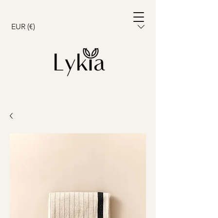
Cart
EUR (€)