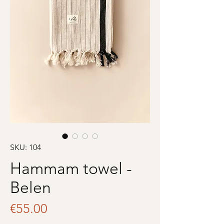
SKU: 104
Hammam towel -
Belen
Price
€55.00