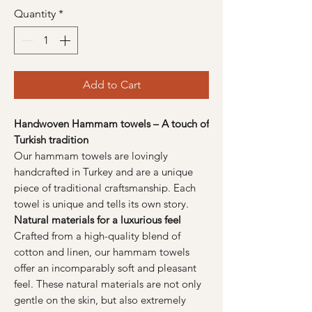
Quantity
*
Add to Cart
Handwoven Hammam towels – A touch of
Turkish tradition
Our hammam towels are lovingly
handcrafted in Turkey and are a unique
piece of traditional craftsmanship. Each
towel is unique and tells its own story.
Natural materials for a luxurious feel
Crafted from a high-quality blend of
cotton and linen, our hammam towels
offer an incomparably soft and pleasant
feel. These natural materials are not only
gentle on the skin, but also extremely