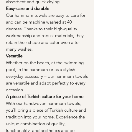
absorbent and quick-drying.
Easy-care and durable
Our hammam towels are easy to care for
and can be machine washed at 40
degrees. Thanks to their high-quality
workmanship and robust materials, they
retain their shape and color even after
many washes.
Versatile
Whether on the beach, at the swimming
pool, in the hammam or as a stylish
everyday accessory – our hammam towels
are versatile and adapt perfectly to every
occasion.
A piece of Turkish culture for your home
With our handwoven hammam towels,
you'll bring a piece of Turkish culture and
tradition into your home. Experience the
unique combination of quality,
functionality, and aesthetics and be